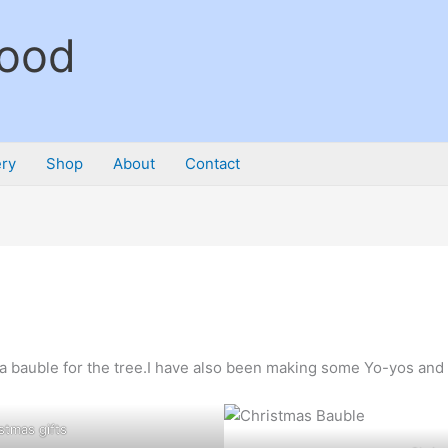
Wood
ery
Shop
About
Contact
ng a bauble for the tree.I have also been making some Yo-yos and
stmas gifts