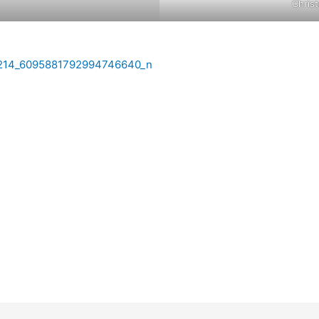
Chris