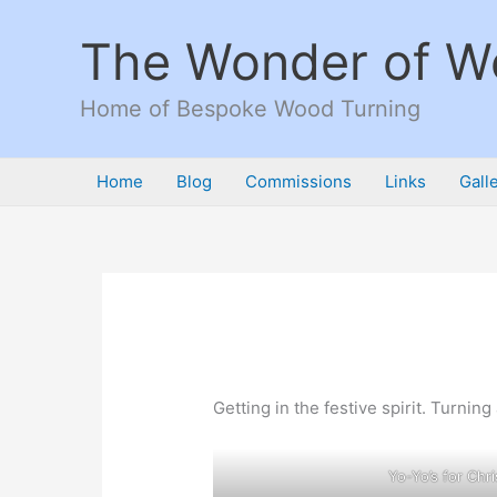
Skip
to
The Wonder of 
content
Home of Bespoke Wood Turning
Home
Blog
Commissions
Links
Gall
Getting in the festive spirit. Turni
Yo-Yo’s for Chri