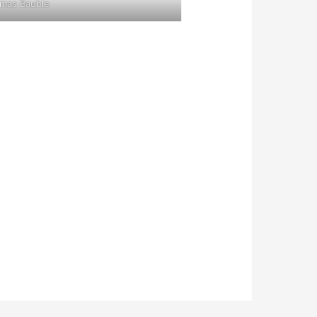
tmas Bauble