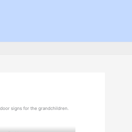
 door signs for the grandchildren.