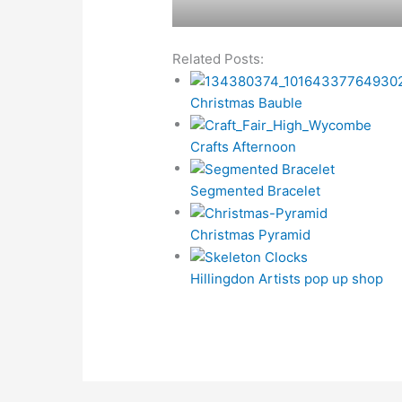
Related Posts:
Christmas Bauble
Crafts Afternoon
Segmented Bracelet
Christmas Pyramid
Hillingdon Artists pop up shop