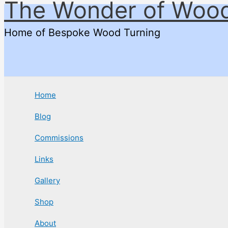
The Wonder of Woo
Skip
to
Home of Bespoke Wood Turning
content
Home
Blog
Commissions
Links
Gallery
Shop
About