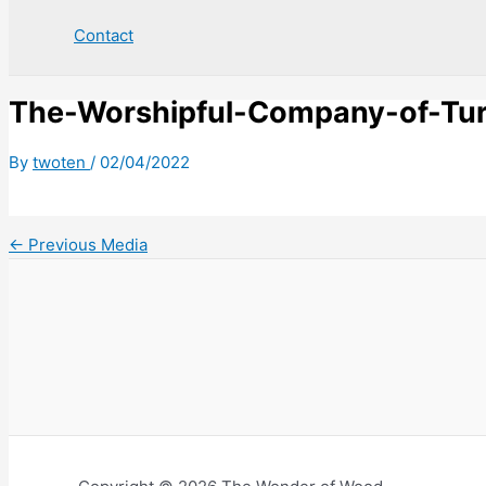
Contact
The-Worshipful-Company-of-Tu
By
twoten
/
02/04/2022
←
Previous Media